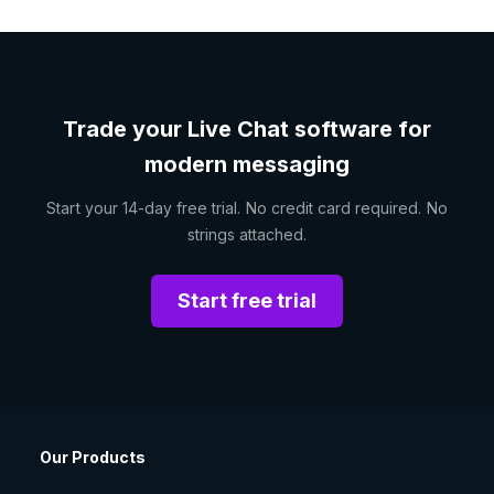
Trade your Live Chat software for
modern messaging
Start your 14-day free trial. No credit card required. No
strings attached.
Start free trial
Our Products