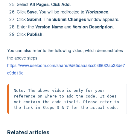
Select
All Pages
. Click
Add
.
Click
Save
. You will be redirected to
Workspace
.
Click
Submit
. The
Submit Changes
window appears.
Enter the
Version Name
and
Version Description
.
Click
Publish
.
You can also refer to the following video, which demonstrates
the above steps.
https://www.useloom.com/share/9d65daaa4cc04ff682ab38de7
c9dd19d
Note: The above video is only for your 
reference on where to add the code. It does 
not contain the code itself. Please refer to 
the link in Steps 3 & 7 for the actual code.
Related articles