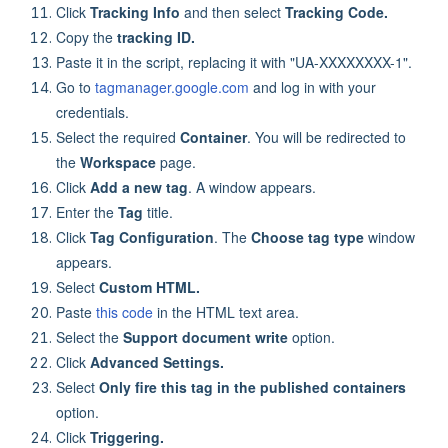
Click
Tracking Info
and then select
Tracking Code.
Copy the
tracking ID.
Paste it in the script, replacing it with "UA-XXXXXXXX-1".
Go to
tagmanager.google.com
and log in with your
credentials.
Select the required
Container
. You will be redirected to
the
Workspace
page.
Click
Add a new tag
. A window appears.
Enter the
Tag
title.
Click
Tag Configuration
. The
Choose tag type
window
appears.
Select
Custom HTML.
Paste
this code
in the HTML text area.
Select the
Support document write
option.
Click
Advanced Settings.
Select
Only fire this tag in the published containers
option.
Click
Triggering.