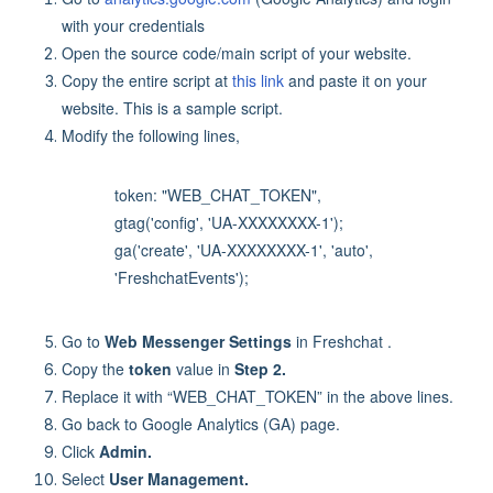
with your credentials
Open the source code/main script of your website.
Copy the entire script at
this link
and paste it on your
website. This is a sample script.
Modify the following lines,
token: "WEB_CHAT_TOKEN",
gtag('config', 'UA-XXXXXXXX-1');
ga('create', 'UA-XXXXXXXX-1', 'auto',
'FreshchatEvents');
Go to
Web Messenger Settings
in Freshchat .
Copy the
token
value in
Step 2.
Replace it with “WEB_CHAT_TOKEN” in the above lines.
Go back to Google Analytics (GA) page.
Click
Admin.
Select
User Management.