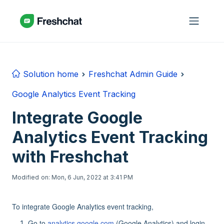
Skip to main content
Solution home
Freshchat Admin Guide
Google Analytics Event Tracking
Integrate Google
Analytics Event Tracking
with Freshchat
Modified on: Mon, 6 Jun, 2022 at 3:41 PM
To integrate Google Analytics event tracking,
Go to
analytics.google.com
(Google Analytics) and login