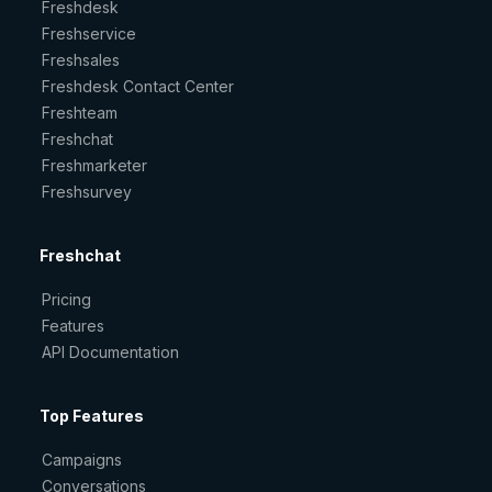
Freshdesk
Freshservice
Freshsales
Freshdesk Contact Center
Freshteam
Freshchat
Freshmarketer
Freshsurvey
Freshchat
Pricing
Features
API Documentation
Top Features
Campaigns
Conversations