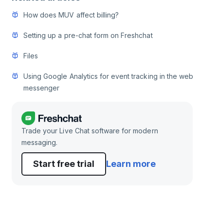
How does MUV affect billing?
Setting up a pre-chat form on Freshchat
Files
Using Google Analytics for event tracking in the web
messenger
Trade your Live Chat software for modern
messaging.
Start free trial
Learn more