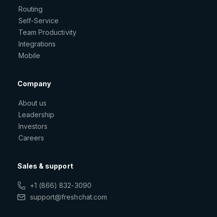
Routing
Self-Service
Team Productivity
Integrations
Mobile
Company
About us
Leadership
Investors
Careers
Sales & support
+1 (866) 832-3090
support@freshchat.com