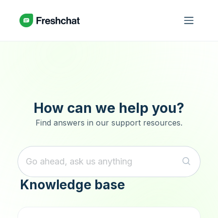
Skip to main content
How can we help you?
Find answers in our support resources.
Knowledge base