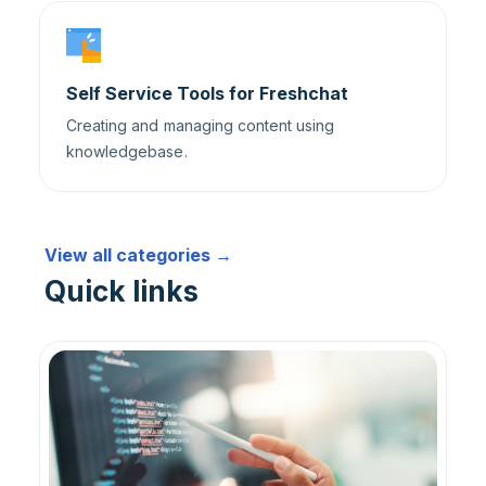
Self Service Tools for Freshchat
Creating and managing content using
knowledgebase.
View all categories →
Quick links