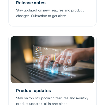
Release notes
Stay updated on new features and product
changes. Subscribe to get alerts
Product updates
Stay on top of upcoming features and monthly
product updates, all in one place