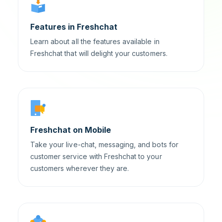
Features in Freshchat
Learn about all the features available in
Freshchat that will delight your customers.
Freshchat on Mobile
Take your live-chat, messaging, and bots for
customer service with Freshchat to your
customers wherever they are.