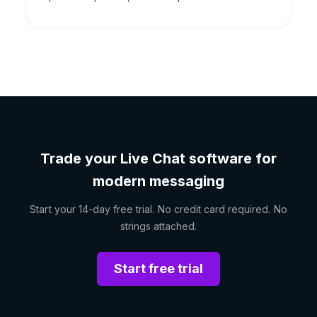
Trade your Live Chat software for
modern messaging
Start your 14-day free trial. No credit card required. No
strings attached.
Start free trial