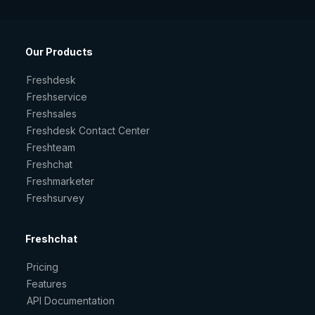
Our Products
Freshdesk
Freshservice
Freshsales
Freshdesk Contact Center
Freshteam
Freshchat
Freshmarketer
Freshsurvey
Freshchat
Pricing
Features
API Documentation