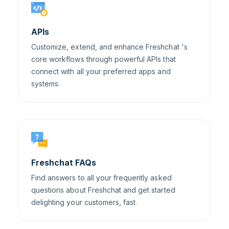
APIs
Customize, extend, and enhance Freshchat 's
core workflows through powerful APIs that
connect with all your preferred apps and
systems.
Freshchat FAQs
Find answers to all your frequently asked
questions about Freshchat and get started
delighting your customers, fast.