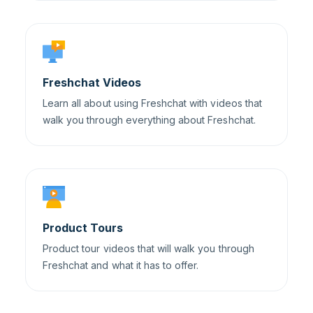
Freshchat Videos
Learn all about using Freshchat with videos that
walk you through everything about Freshchat.
Product Tours
Product tour videos that will walk you through
Freshchat and what it has to offer.