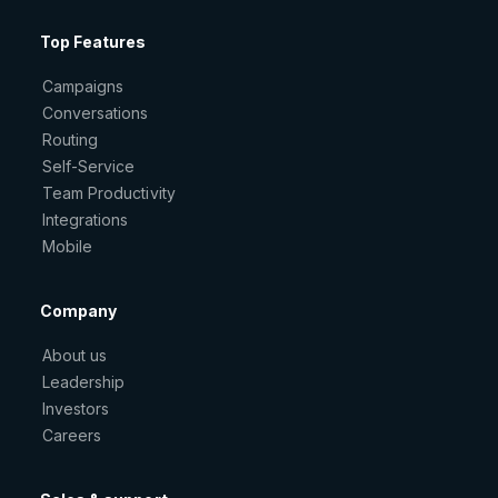
Top Features
Campaigns
Conversations
Routing
Self-Service
Team Productivity
Integrations
Mobile
Company
About us
Leadership
Investors
Careers