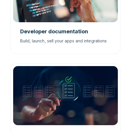
Developer documentation
Build, launch, sell your apps and integrations