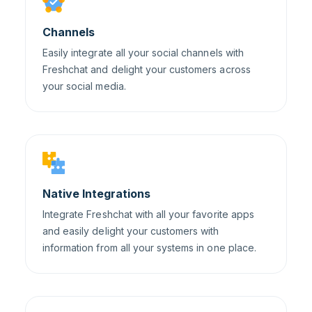
Channels
Easily integrate all your social channels with
Freshchat and delight your customers across
your social media.
Native Integrations
Integrate Freshchat with all your favorite apps
and easily delight your customers with
information from all your systems in one place.