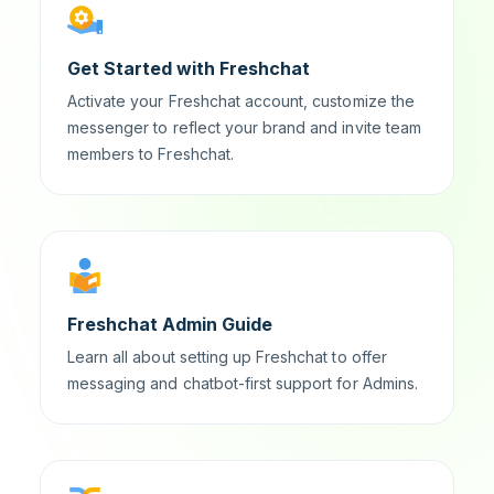
Get Started with Freshchat
Activate your Freshchat account, customize the
messenger to reflect your brand and invite team
members to Freshchat.
Freshchat Admin Guide
Learn all about setting up Freshchat to offer
messaging and chatbot-first support for Admins.