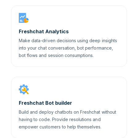
Freshchat Analytics
Make data-driven decisions using deep insights
into your chat conversation, bot performance,
bot flows and session consumptions.
Freshchat Bot builder
Build and deploy chatbots on Freshchat without
having to code. Provide resolutions and
empower customers to help themselves.