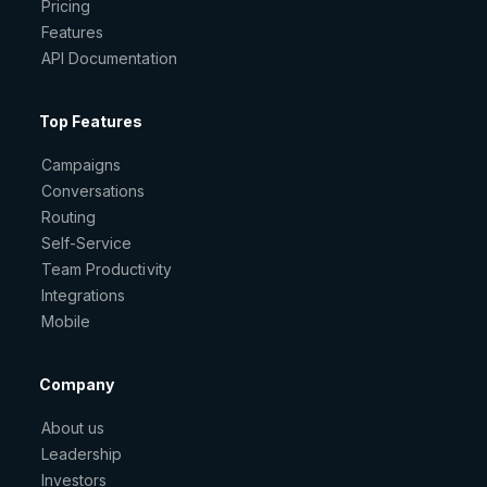
Pricing
Features
API Documentation
Top Features
Campaigns
Conversations
Routing
Self-Service
Team Productivity
Integrations
Mobile
Company
About us
Leadership
Investors