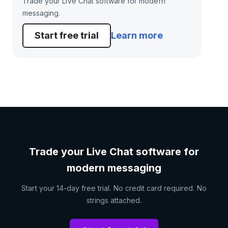
Trade your Live Chat software for modern
messaging.
Start free trial
Learn more
Trade your Live Chat software for
modern messaging
Start your 14-day free trial. No credit card required. No
strings attached.