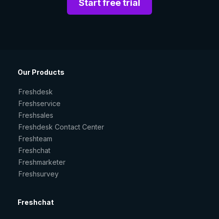
Start free trial
Our Products
Freshdesk
Freshservice
Freshsales
Freshdesk Contact Center
Freshteam
Freshchat
Freshmarketer
Freshsurvey
Freshchat