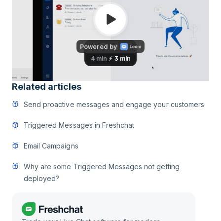
Related articles
Send proactive messages and engage your customers
Triggered Messages in Freshchat
Email Campaigns
Why are some Triggered Messages not getting
deployed?