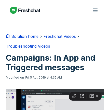
Skip to main content
Solution home
Freshchat Videos
Troubleshooting Videos
Campaigns: In App and
Triggered messages
Modified on: Fri, 5 Apr, 2019 at 4:35 AM