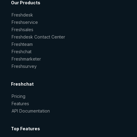
Our Products
Freshdesk
Freshservice
Freshsales
Freshdesk Contact Center
Freshteam
Freshchat
Freshmarketer
Freshsurvey
Freshchat
Pricing
Features
API Documentation
Top Features