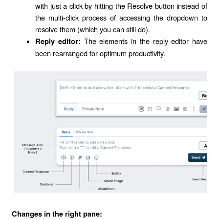
with just a click by hitting the Resolve button instead of
the multi-click process of accessing the dropdown to
resolve them (which you can still do).
The elements in the reply editor have
Reply editor:
been rearranged for optimum productivity.
Changes in the right pane: