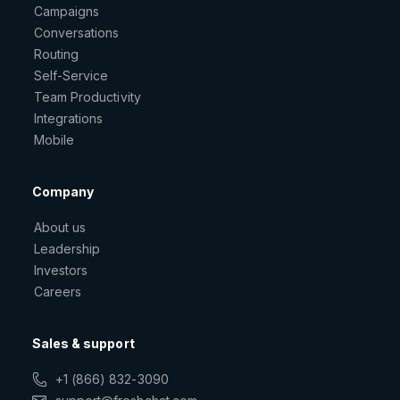
Campaigns
Conversations
Routing
Self-Service
Team Productivity
Integrations
Mobile
Company
About us
Leadership
Investors
Careers
Sales & support
+1 (866) 832-3090