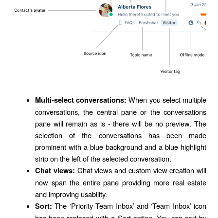
When you select multiple
Multi-select conversations:
conversations, the central pane or the conversations
pane will remain as is - there will be no preview. The
selection of the conversations has been made
prominent with a blue background and a blue highlight
strip on the left of the selected conversation.
Chat views and custom view creation will
Chat views:
now span the entire pane providing more real estate
and improving usability.
The ‘Priority Team Inbox’ and ‘Team Inbox’ icon
Sort:
has been replaced with a Sort option. You can sort by