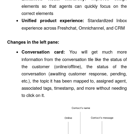
elements so that agents can quickly focus on the
correct elements
Standardized Inbox
Unified product experience:
experience across Freshchat, Omnichannel, and CRM
Changes in the left pane:
You will get much more
Conversation card:
information from the conversation tile like the status of
the customer (online/offline), the status of the
conversation (awaiting customer response, pending,
etc.), the topic it has been mapped to, assigned agent,
associated tags, timestamp, and more without needing
to click on it.