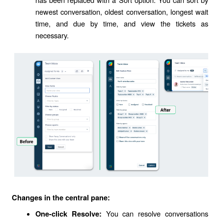
newest conversation, oldest conversation, longest wait
time, and due by time, and view the tickets as
necessary.
Changes in the central pane:
You can resolve conversations
One-click Resolve: