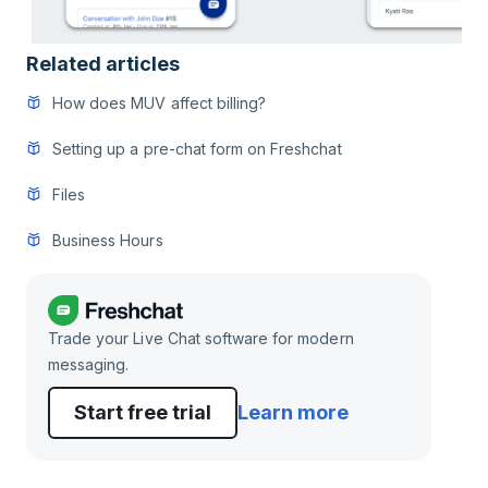
Related articles
How does MUV affect billing?
Setting up a pre-chat form on Freshchat
Files
Business Hours
Trade your Live Chat software for modern
messaging.
Start free trial
Learn more