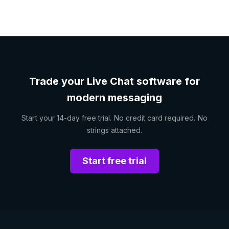
Trade your Live Chat software for
modern messaging
Start your 14-day free trial. No credit card required. No
strings attached.
Start free trial