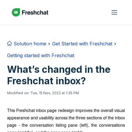
Skip to main content
Solution home
Get Started with Freshchat
Getting started with Freshchat
What’s changed in the
Freshchat inbox?
Modified on: Tue, 15 Nov, 2022 at 1:35 PM
This Freshchat inbox page redesign improves the overall visual
appearance and usability across the three sections of the inbox
page - the conversation listing pane (left), the conversations