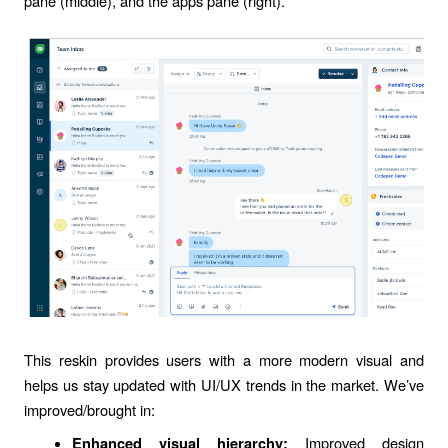
pane (middle), and the apps pane (right).
This reskin provides users with a more modern visual and
helps us stay updated with UI/UX trends in the market. We’ve
improved/brought in:
Improved design
Enhanced visual hierarchy: