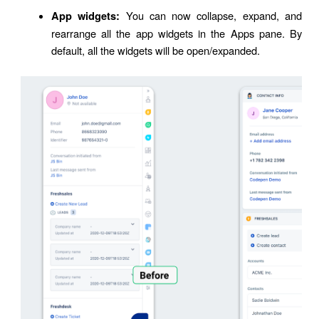
You can now collapse, expand, and
App widgets:
rearrange all the app widgets in the Apps pane. By
default, all the widgets will be open/expanded.