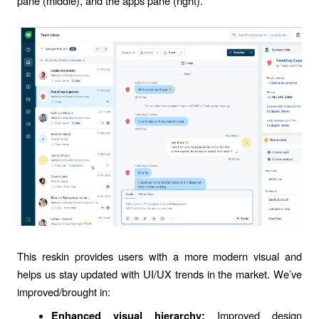
pane (middle), and the apps pane (right).
This reskin provides users with a more modern visual and
helps us stay updated with UI/UX trends in the market. We’ve
improved/brought in:
Improved design
Enhanced visual hierarchy: