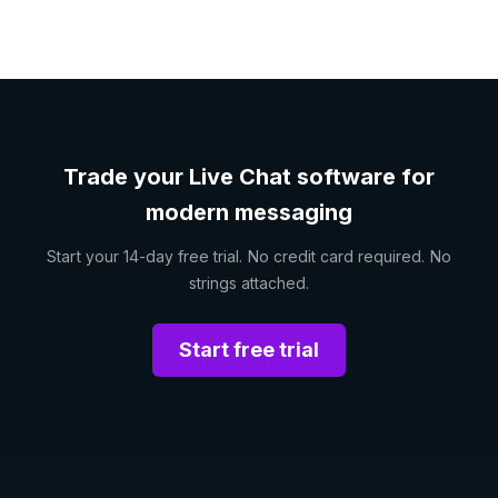
Trade your Live Chat software for
modern messaging
Start your 14-day free trial. No credit card required. No
strings attached.
Start free trial