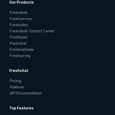
Our Products
Freshdesk
Freshservice
Freshsales
Freshdesk Contact Center
Freshteam
Freshchat
Freshmarketer
Freshsurvey
Freshchat
Pricing
Features
API Documentation
Top Features