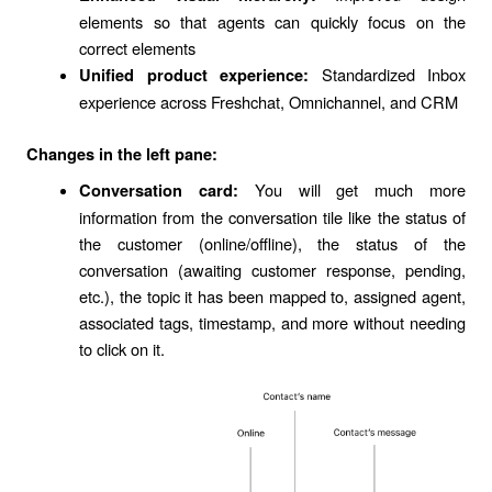
elements so that agents can quickly focus on the
correct elements
Standardized Inbox
Unified product experience:
experience across Freshchat, Omnichannel, and CRM
Changes in the left pane:
You will get much more
Conversation card:
information from the conversation tile like the status of
the customer (online/offline), the status of the
conversation (awaiting customer response, pending,
etc.), the topic it has been mapped to, assigned agent,
associated tags, timestamp, and more without needing
to click on it.