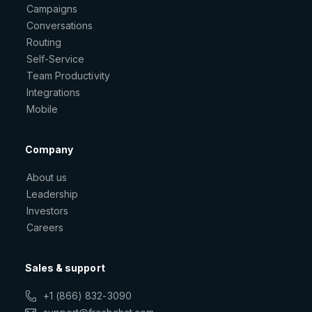
Campaigns
Conversations
Routing
Self-Service
Team Productivity
Integrations
Mobile
Company
About us
Leadership
Investors
Careers
Sales & support
+1 (866) 832-3090