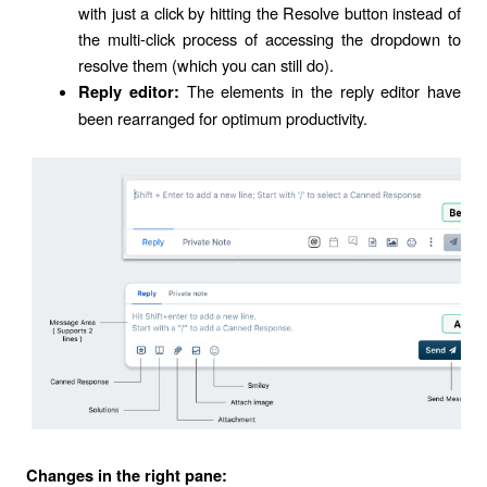
with just a click by hitting the Resolve button instead of
the multi-click process of accessing the dropdown to
resolve them (which you can still do).
The elements in the reply editor have
Reply editor:
been rearranged for optimum productivity.
Changes in the right pane: