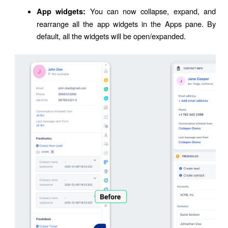
You can now collapse, expand, and
App widgets:
rearrange all the app widgets in the Apps pane. By
default, all the widgets will be open/expanded.