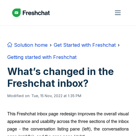
Skip to main content
Solution home
Get Started with Freshchat
Getting started with Freshchat
What’s changed in the
Freshchat inbox?
Modified on: Tue, 15 Nov, 2022 at 1:35 PM
This Freshchat inbox page redesign improves the overall visual
appearance and usability across the three sections of the inbox
page - the conversation listing pane (left), the conversations