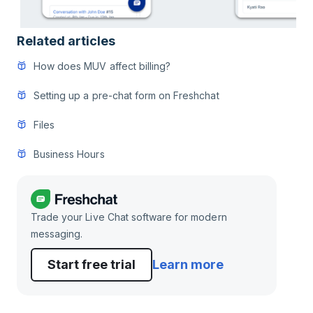
Related articles
How does MUV affect billing?
Setting up a pre-chat form on Freshchat
Files
Business Hours
Trade your Live Chat software for modern
messaging.
Start free trial
Learn more