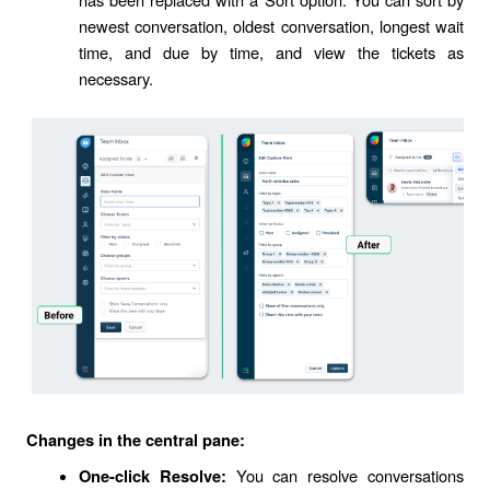
newest conversation, oldest conversation, longest wait
time, and due by time, and view the tickets as
necessary.
Changes in the central pane:
You can resolve conversations
One-click Resolve: