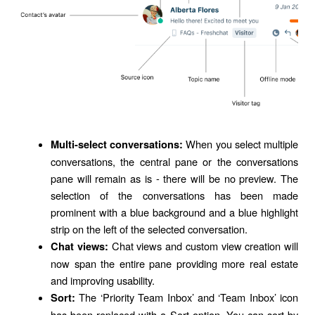
When you select multiple
Multi-select conversations:
conversations, the central pane or the conversations
pane will remain as is - there will be no preview. The
selection of the conversations has been made
prominent with a blue background and a blue highlight
strip on the left of the selected conversation.
Chat views and custom view creation will
Chat views:
now span the entire pane providing more real estate
and improving usability.
The ‘Priority Team Inbox’ and ‘Team Inbox’ icon
Sort:
has been replaced with a Sort option. You can sort by