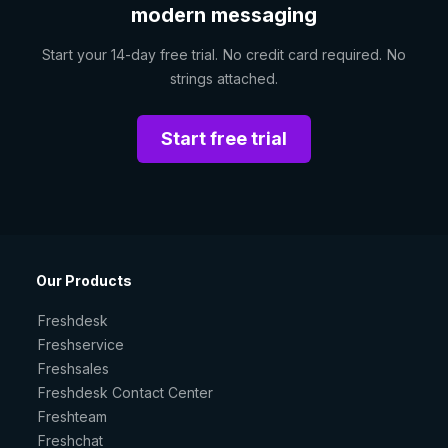
modern messaging
Start your 14-day free trial. No credit card required. No
strings attached.
Start free trial
Our Products
Freshdesk
Freshservice
Freshsales
Freshdesk Contact Center
Freshteam
Freshchat