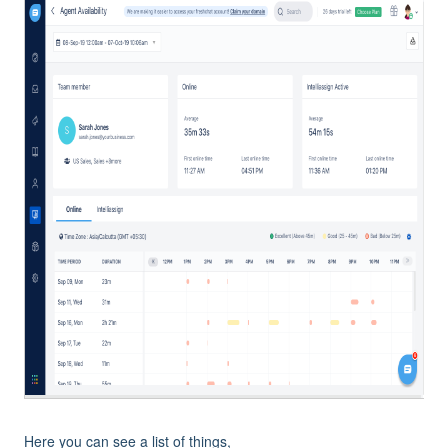
Here you can see a list of things,