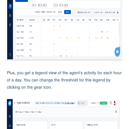
Plus, you get a legend view of the agent's activity for each hour
of a day. You can change the threshold for this legend by
clicking on the gear icon.