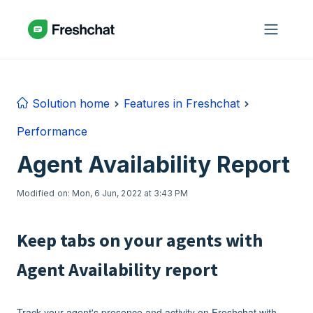
Skip to main content
Solution home
Features in Freshchat
Performance
Agent Availability Report
Modified on: Mon, 6 Jun, 2022 at 3:43 PM
Keep tabs on your agents with
Agent Availability report
Track your agent's presence and activity on Freshchat with