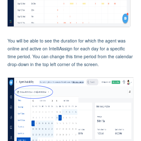
You will be able to see the duration for which the agent was
online and active on IntelliAssign for each day for a specific
time period. You can change this time period from the calendar
drop-down in the top left corner of the screen.