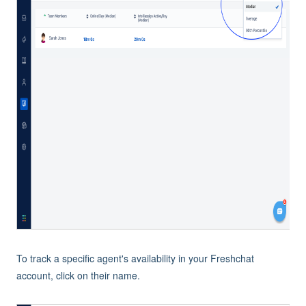
To track a specific agent's availability in your Freshchat
account, click on their name.