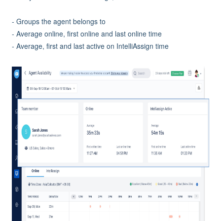
- Groups the agent belongs to
- Average online, first online and last online time
- Average, first and last active on IntelliAssign time