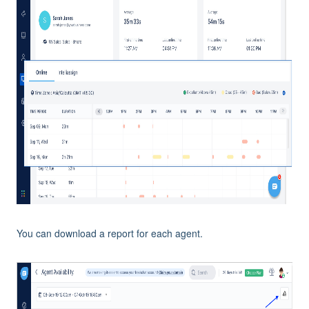
You can download a report for each agent.