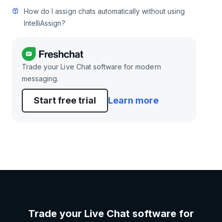
How do I assign chats automatically without using
IntelliAssign?
Trade your Live Chat software for modern
messaging.
Start free trial
Learn more
Trade your Live Chat software for