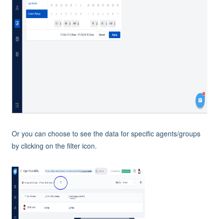
Or you can choose to see the data for specific agents/groups
by clicking on the filter icon.