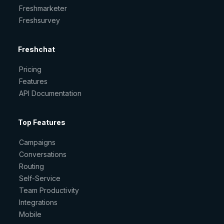
Freshmarketer
Freshsurvey
Freshchat
Pricing
Features
API Documentation
Top Features
Campaigns
Conversations
Routing
Self-Service
Team Productivity
Integrations
Mobile