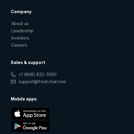
Company
About us
Leadership
Investors
Careers
Sales & support
+1 (866) 832-3090
support@freshchat.com
Mobile apps