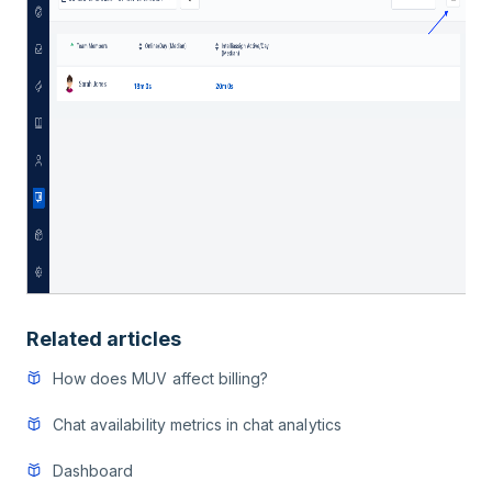
Related articles
How does MUV affect billing?
Chat availability metrics in chat analytics
Dashboard