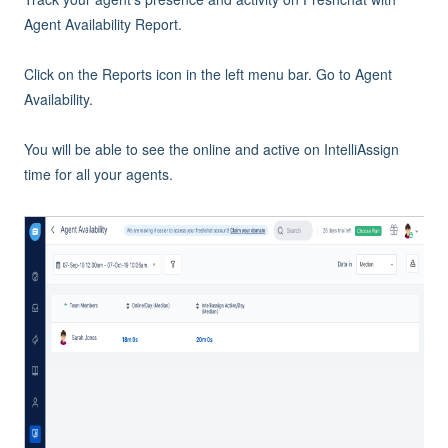
Agent Availability Report.
Click on the Reports icon in the left menu bar. Go to Agent
Availability.
You will be able to see the online and active on IntelliAssign
time for all your agents.