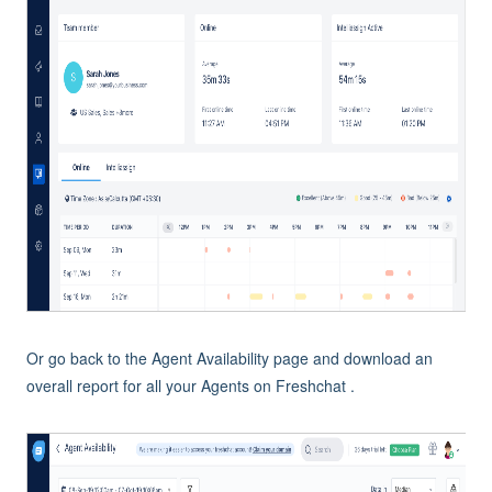
Or go back to the Agent Availability page and download an
overall report for all your Agents on Freshchat .