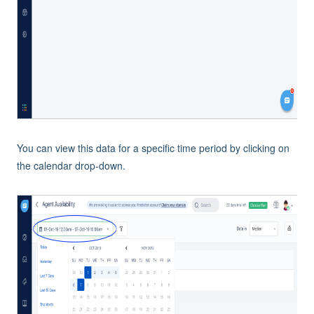
You can view this data for a specific time period by clicking on
the calendar drop-down.