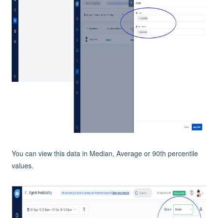
You can view this data in Median, Average or 90th percentile
values.