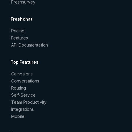
Freshsurvey
Freshchat
Pricing
Features
API Documentation
Top Features
Campaigns
Conversations
Routing
Self-Service
Team Productivity
Integrations
Mobile