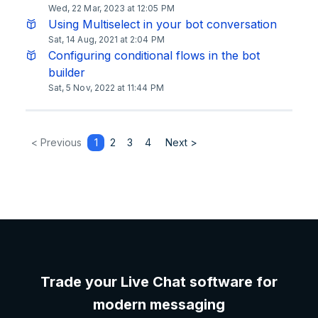
Wed, 22 Mar, 2023 at 12:05 PM
Using Multiselect in your bot conversation
Sat, 14 Aug, 2021 at 2:04 PM
Configuring conditional flows in the bot
builder
Sat, 5 Nov, 2022 at 11:44 PM
< Previous
1
2
3
4
Next >
Trade your Live Chat software for
modern messaging