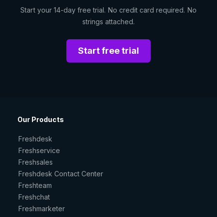
Start your 14-day free trial. No credit card required. No
strings attached.
Start free trial
Our Products
Freshdesk
Freshservice
Freshsales
Freshdesk Contact Center
Freshteam
Freshchat
Freshmarketer