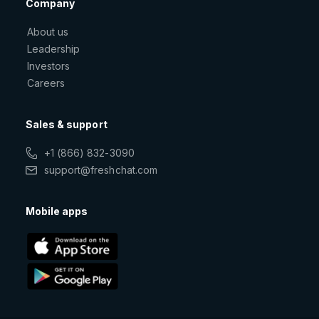
Company
About us
Leadership
Investors
Careers
Sales & support
+1 (866) 832-3090
support@freshchat.com
Mobile apps