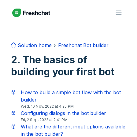
Skip to main content
Solution home
Freshchat Bot builder
2. The basics of
building your first bot
How to build a simple bot flow with the bot
builder
Wed, 16 Nov, 2022 at 4:25 PM
Configuring dialogs in the bot builder
Fri, 2 Sep, 2022 at 2:41 PM
What are the different input options available
in the bot builder?