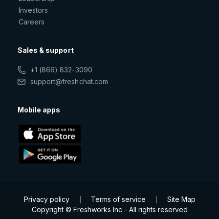
Investors
Careers
Sales & support
+1 (866) 832-3090
support@freshchat.com
Mobile apps
Privacy policy
Terms of service
Site Map
|
|
Copyright © Freshworks Inc - All rights reserved