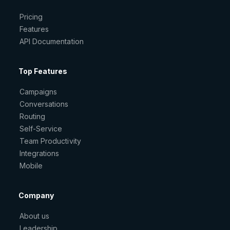
Pricing
Features
API Documentation
Top Features
Campaigns
Conversations
Routing
Self-Service
Team Productivity
Integrations
Mobile
Company
About us
Leadership