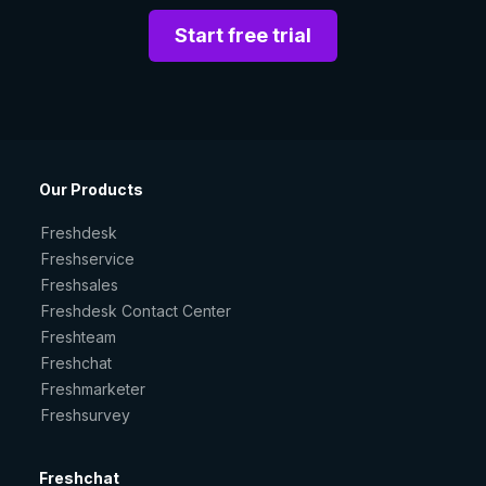
Start free trial
Our Products
Freshdesk
Freshservice
Freshsales
Freshdesk Contact Center
Freshteam
Freshchat
Freshmarketer
Freshsurvey
Freshchat