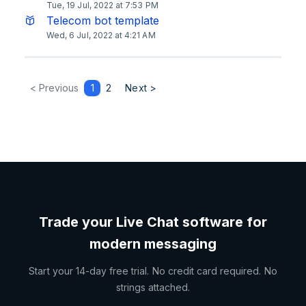
Tue, 19 Jul, 2022 at 7:53 PM
Telecom bot template
Wed, 6 Jul, 2022 at 4:21 AM
< Previous
1
2
Next >
Trade your Live Chat software for
modern messaging
Start your 14-day free trial. No credit card required. No
strings attached.