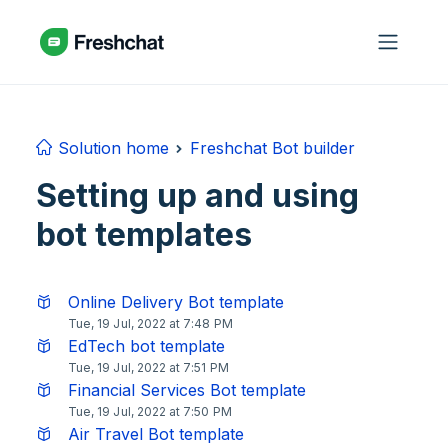
Skip to main content
Solution home
Freshchat Bot builder
Setting up and using
bot templates
Online Delivery Bot template
Tue, 19 Jul, 2022 at 7:48 PM
EdTech bot template
Tue, 19 Jul, 2022 at 7:51 PM
Financial Services Bot template
Tue, 19 Jul, 2022 at 7:50 PM
Air Travel Bot template