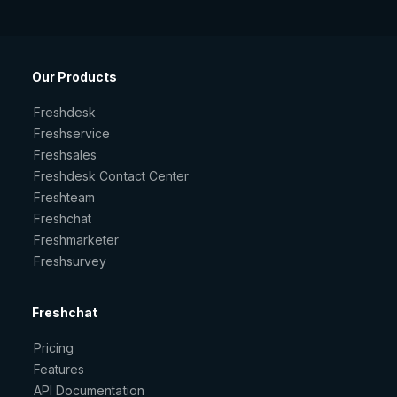
Our Products
Freshdesk
Freshservice
Freshsales
Freshdesk Contact Center
Freshteam
Freshchat
Freshmarketer
Freshsurvey
Freshchat
Pricing
Features
API Documentation