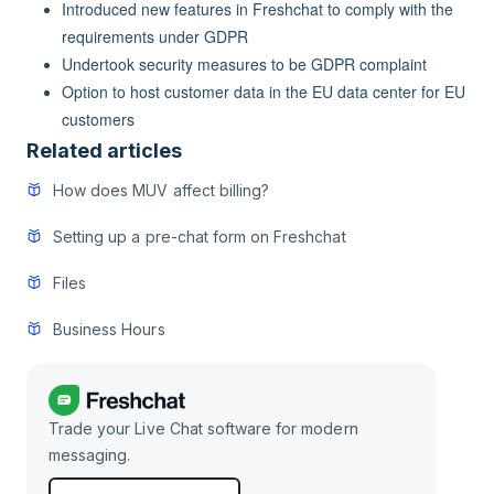
Introduced new features in Freshchat to comply with the
requirements under GDPR
Undertook security measures to be GDPR complaint
Option to host customer data in the EU data center for EU
customers
Related articles
How does MUV affect billing?
Setting up a pre-chat form on Freshchat
Files
Business Hours
Trade your Live Chat software for modern
messaging.