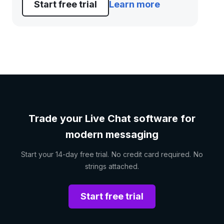
Start free trial
Learn more
Trade your Live Chat software for
modern messaging
Start your 14-day free trial. No credit card required. No
strings attached.
Start free trial