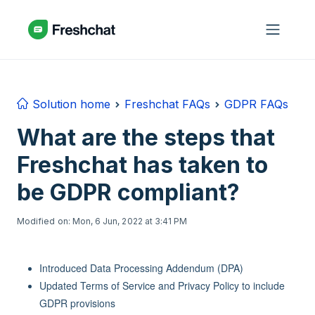
Skip to main content
Solution home
Freshchat FAQs
GDPR FAQs
What are the steps that
Freshchat has taken to
be GDPR compliant?
Modified on: Mon, 6 Jun, 2022 at 3:41 PM
Introduced Data Processing Addendum (DPA)
Updated Terms of Service and Privacy Policy to include
GDPR provisions