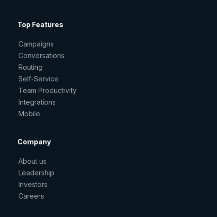
Top Features
Campaigns
Conversations
Routing
Self-Service
Team Productivity
Integrations
Mobile
Company
About us
Leadership
Investors
Careers