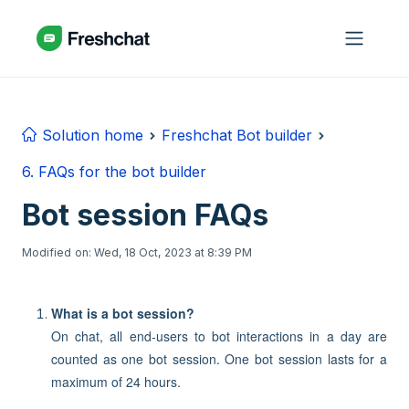
Skip to main content
Solution home
Freshchat Bot builder
6. FAQs for the bot builder
Bot session FAQs
Modified on: Wed, 18 Oct, 2023 at 8:39 PM
What is a bot session?
On chat, all end-users to bot interactions in a day are
counted as one bot session. One bot session lasts for a
maximum of 24 hours.