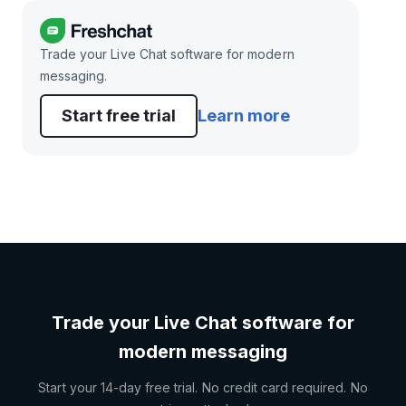
Trade your Live Chat software for modern
messaging.
Start free trial
Learn more
Trade your Live Chat software for
modern messaging
Start your 14-day free trial. No credit card required. No