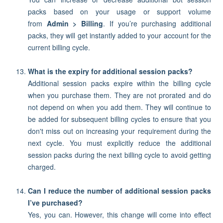
packs based on your usage or support volume
from
Admin > Billing
. If you’re purchasing additional
packs, they will get instantly added to your account for the
current billing cycle.
What is the expiry for additional session packs?
Additional session packs expire within the billing cycle
when you purchase them. They are not prorated and do
not depend on when you add them. They will continue to
be added for subsequent billing cycles to ensure that you
don't miss out on increasing your requirement during the
next cycle. You must explicitly reduce the additional
session packs during the next billing cycle to avoid getting
charged.
Can I reduce the number of additional session packs
I’ve purchased?
Yes, you can. However, this change will come into effect