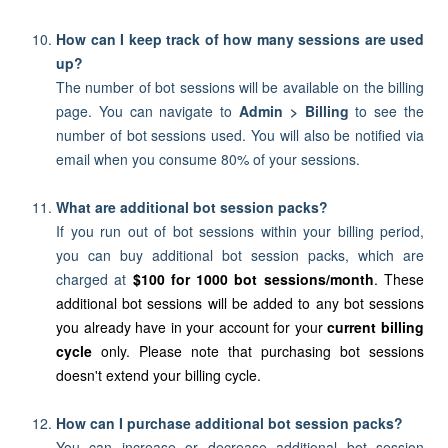
How can I keep track of how many sessions are used
up?
The number of bot sessions will be available on the billing
page. You can navigate to
Admin > Billing
to see the
number of bot sessions used.
You will also be notified via
email when you consume 80% of your sessions.
What are additional bot session packs?
If you run out of bot sessions within your billing period,
you can buy additional bot session packs, which are
charged at
$100 for 1000 bot sessions/month
. These
additional bot sessions will be added to any bot sessions
you already have in your account for your
current billing
cycle
only.
Please note that purchasing bot sessions
doesn't extend your billing cycle.
How can I purchase additional bot session packs?
You can increase or decrease additional bot session