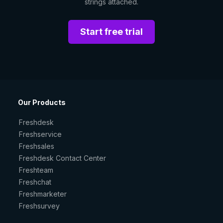
strings attached.
Start free trial
Our Products
Freshdesk
Freshservice
Freshsales
Freshdesk Contact Center
Freshteam
Freshchat
Freshmarketer
Freshsurvey