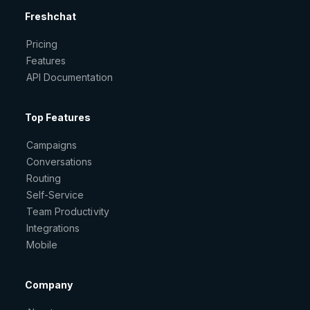
Freshchat
Pricing
Features
API Documentation
Top Features
Campaigns
Conversations
Routing
Self-Service
Team Productivity
Integrations
Mobile
Company