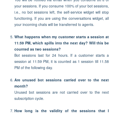
your sessions. If you consume 100% of your bot sessions,
i.e., no bot sessions left, the self-service widget will stop
functioning. If you are using the conversations widget, all
your incoming chats will be transferred to agents.
What happens when my customer starts a session at
11:59 PM, which spills into the next day? Will this be
counted as two sessions?
Bot sessions last for 24 hours. If a customer starts a
session at 11:59 PM, it is counted as 1 session till 11.58
PM of the following day.
Are unused bot sessions carried over to the next
month?
Unused bot sessions are not carried over to the next
subscription cycle.
How long is the validity of the sessions that I