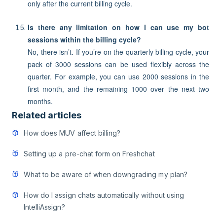
only after the current billing cycle.
Is there any limitation on how I can use my bot
sessions within the billing cycle?
No, there isn’t. If you’re on the quarterly billing cycle, your
pack of 3000 sessions can be used flexibly across the
quarter. For example, you can use 2000 sessions in the
first month, and the remaining 1000 over the next two
months.
Related articles
How does MUV affect billing?
Setting up a pre-chat form on Freshchat
What to be aware of when downgrading my plan?
How do I assign chats automatically without using
IntelliAssign?