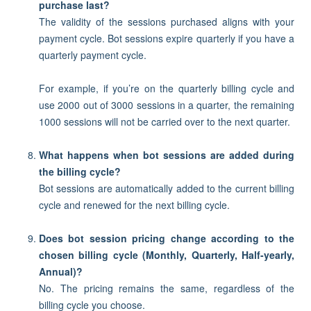
purchase last?
The validity of the sessions purchased aligns with your
payment cycle. Bot sessions expire quarterly if you have a
quarterly payment cycle.
For example, if you’re on the quarterly billing cycle and
use 2000 out of 3000 sessions in a quarter, the remaining
1000 sessions will not be carried over to the next quarter.
What happens when bot sessions are added during
the billing cycle?
Bot sessions are automatically added to the current billing
cycle and renewed for the next billing cycle.
Does bot session pricing change according to the
chosen billing cycle (Monthly, Quarterly, Half-yearly,
Annual)?
No. The pricing remains the same, regardless of the
billing cycle you choose.