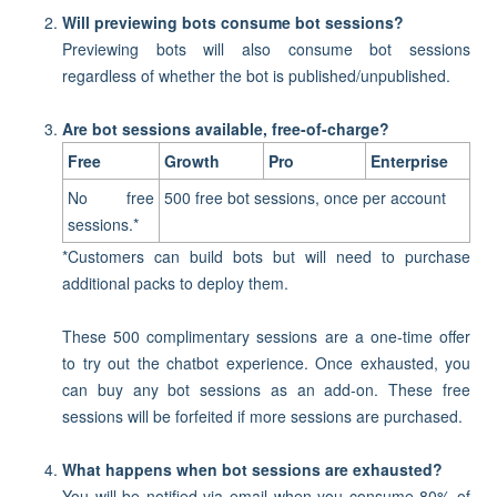
Will previewing bots consume bot sessions?
Previewing bots will also consume bot sessions
regardless of whether the bot is published/unpublished.
Are bot sessions available, free-of-charge?
Free
Growth
Pro
Enterprise
No free
500 free bot sessions, once per account
sessions.*
*
Customers can build bots but will need to purchase
additional packs to deploy them.
These 500 complimentary sessions are a one-time offer
to try out the chatbot experience. Once exhausted, you
can buy any bot sessions as an add-on. These free
sessions will be forfeited if more sessions are purchased.
What happens when bot sessions are exhausted?
You will be notified via email when you consume 80% of