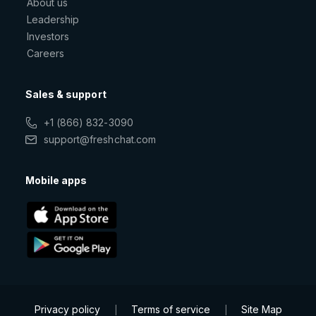
About us
Leadership
Investors
Careers
Sales & support
+1 (866) 832-3090
support@freshchat.com
Mobile apps
Privacy policy
Terms of service
Site Map
|
|