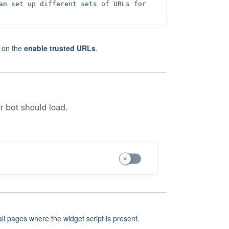
an set up different sets of URLs for 
e on the
enable trusted URLs
.
 all pages where the widget script is present.