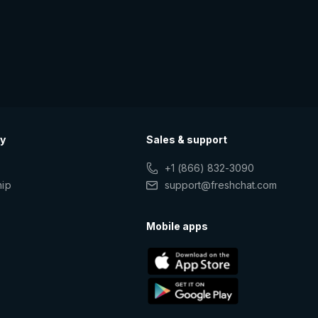
y
Sales & support
+1 (866) 832-3090
hip
support@freshchat.com
s
Mobile apps