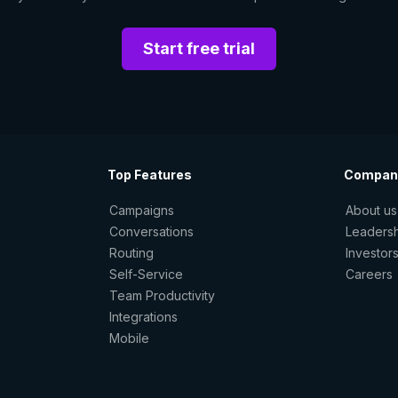
Start free trial
Top Features
Compan
Campaigns
About us
Conversations
Leaders
Routing
Investor
Self-Service
Careers
Team Productivity
Integrations
Mobile