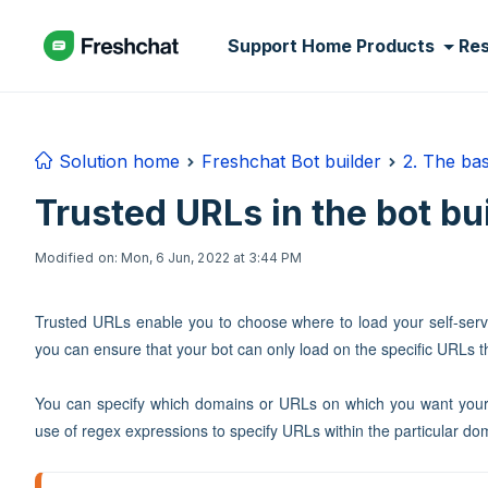
Skip to main content
Support Home
Products
Re
Solution home
Freshchat Bot builder
2. The bas
Trusted URLs in the bot bu
Modified on: Mon, 6 Jun, 2022 at 3:44 PM
Trusted URLs enable you to choose where to load your self-serv
you can ensure that your bot can only load on the specific URLs th
You can specify which domains or URLs on which you want your 
use of regex expressions to specify URLs within the particular do