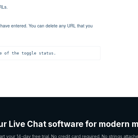
RLs.
u have entered. You can delete any URL that you
e of the toggle status.
ur Live Chat software for modern 
art your 14-day free trial. No credit card required. No strings attach