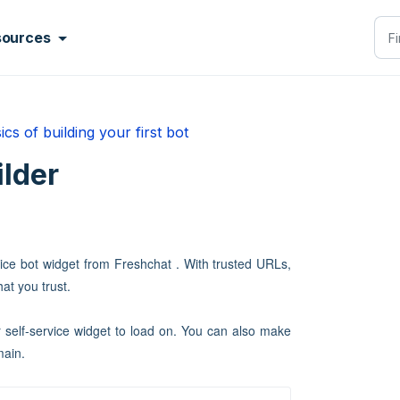
sources
ics of building your first bot
ilder
ice bot widget from Freshchat . With trusted URLs,
at you trust.
self-service widget to load on. You can also make
main.