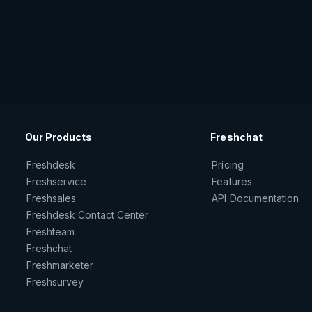
Our Products
Freshchat
Freshdesk
Pricing
Freshservice
Features
Freshsales
API Documentation
Freshdesk Contact Center
Freshteam
Freshchat
Freshmarketer
Freshsurvey