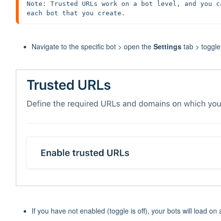
Note: Trusted URLs work on a bot level, and you c
each bot that you create.
Navigate to the specific bot > open the
Settings
tab > toggl
If you have not enabled (toggle is off), your bots will load on