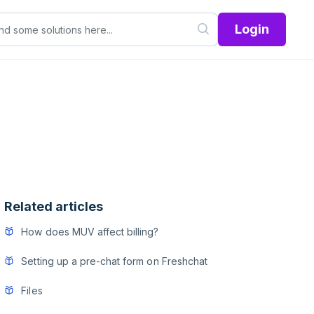
Login
Related articles
How does MUV affect billing?
Setting up a pre-chat form on Freshchat
Files