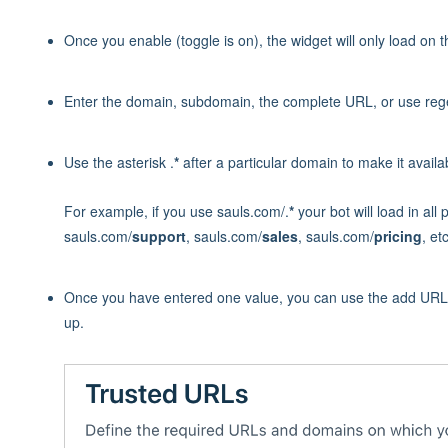
Once you enable (toggle is on), the widget will only load on 
Enter the domain, subdomain, the complete URL, or use regex
Use the asterisk .
*
after a particular domain to make it availab
For example, if you use sauls.com/.
*
your bot will load in al
sauls.com/
support
, sauls.com/
sales
, sauls.com/
pricing
, etc
Once you have entered one value, you can use the add URL b
up.