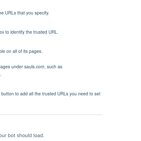
the URLs that you specify.
 to identify the trusted URL.
le on all of its pages.
l pages under sauls.com, such as
.
utton to add all the trusted URLs you need to set