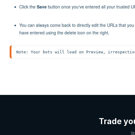
Click the
Save
button once you've entered all your trusted U
You can always come back to directly edit the URLs that yo
have entered using the delete icon on the right.
Note: Your bots will load on Preview, irrespectiv
Trade yo
St