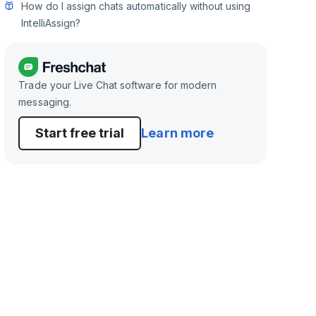
How do I assign chats automatically without using
IntelliAssign?
Trade your Live Chat software for modern
messaging.
Start free trial
Learn more