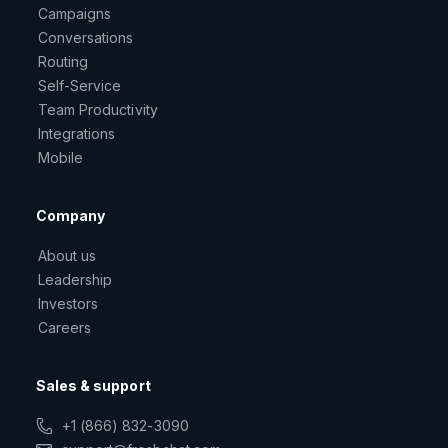
Campaigns
Conversations
Routing
Self-Service
Team Productivity
Integrations
Mobile
Company
About us
Leadership
Investors
Careers
Sales & support
+1 (866) 832-3090