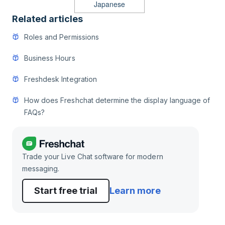
Japanese
Related articles
Roles and Permissions
Business Hours
Freshdesk Integration
How does Freshchat determine the display language of
FAQs?
Trade your Live Chat software for modern
messaging.
Start free trial
Learn more