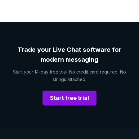
Trade your Live Chat software for
modern messaging
Start your 14-day free trial. No credit card required. No
strings attached.
Start free trial