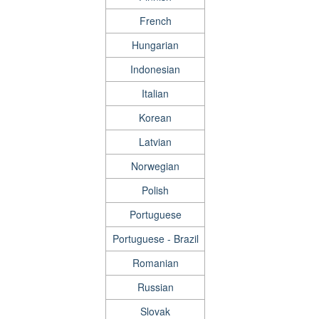
French
Hungarian
Indonesian
Italian
Korean
Latvian
Norwegian
Polish
Portuguese
Portuguese - Brazil
Romanian
Russian
Slovak