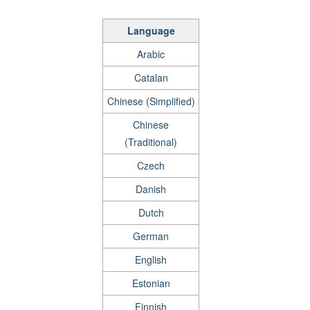
Language
Arabic
Catalan
Chinese (Simplified)
Chinese
(Traditional)
Czech
Danish
Dutch
German
English
Estonian
Finnish