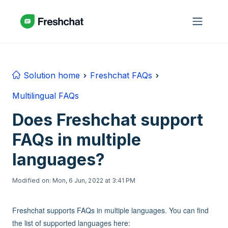
Skip to main content
Solution home
Freshchat FAQs
Multilingual FAQs
Does Freshchat support
FAQs in multiple
languages?
Modified on: Mon, 6 Jun, 2022 at 3:41 PM
Freshchat supports FAQs in multiple languages. You can find
the list of supported languages here: