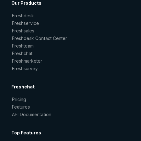
Our Products
Freshdesk
Freshservice
Freshsales
Freshdesk Contact Center
Freshteam
Freshchat
Freshmarketer
Freshsurvey
Freshchat
Pricing
Features
API Documentation
Top Features