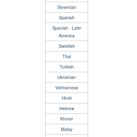
Slovenian
Spanish
Spanish - Latin
America
Swedish
Thai
Turkish
Ukrainian
Vietnamese
Hindi
Hebrew
Khmer
Malay