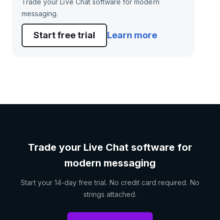
Trade your Live Chat software for modern
messaging.
Start free trial
Learn more
Trade your Live Chat software for
modern messaging
Start your 14-day free trial. No credit card required. No
strings attached.