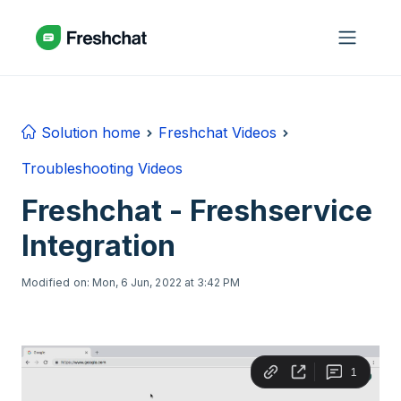
Skip to main content
Solution home
Freshchat Videos
Troubleshooting Videos
Freshchat - Freshservice
Integration
Modified on: Mon, 6 Jun, 2022 at 3:42 PM