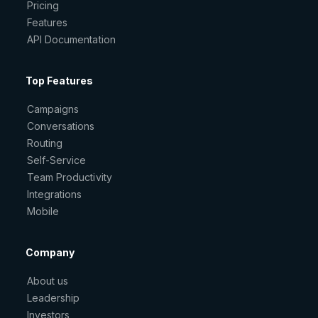
Pricing
Features
API Documentation
Top Features
Campaigns
Conversations
Routing
Self-Service
Team Productivity
Integrations
Mobile
Company
About us
Leadership
Investors