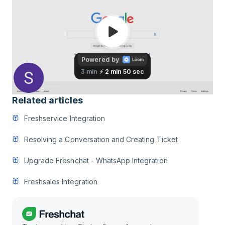
Related articles
Freshservice Integration
Resolving a Conversation and Creating Ticket
Upgrade Freshchat - WhatsApp Integration
Freshsales Integration