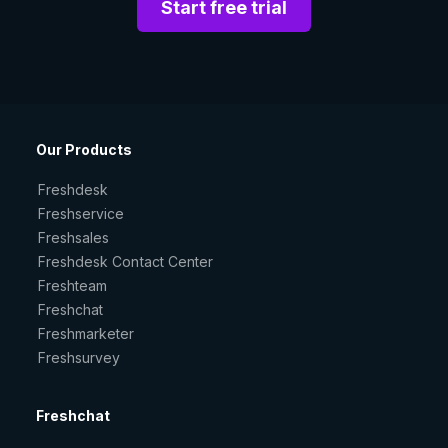
Start free trial
Our Products
Freshdesk
Freshservice
Freshsales
Freshdesk Contact Center
Freshteam
Freshchat
Freshmarketer
Freshsurvey
Freshchat