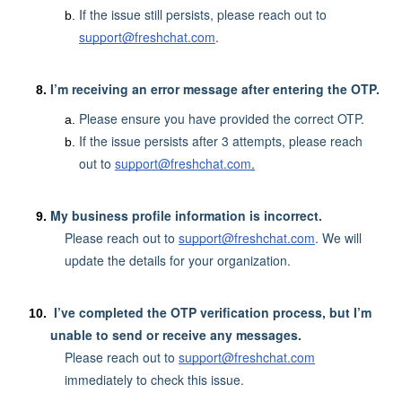
If the issue still persists, please reach out to
support@freshchat.com
.
I’m receiving an error message after entering the OTP.
Please ensure you have provided the correct OTP.
If the issue persists after 3 attempts, please reach
out to
support@freshchat.com
.
My business profile information is incorrect.
Please reach out to
support@freshchat.com
. We will
update the details for your organization.
I’ve completed the OTP verification process, but I’m
unable to send or receive any messages.
Please reach out to
support@freshchat.com
immediately to check this issue.