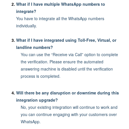
What if I have multiple WhatsApp numbers to
integrate?
You have to integrate all the WhatsApp numbers
individually.
What if I have integrated using Toll-Free, Virtual, or
landline numbers?
You can use the “Receive via Call” option to complete
the verification. Please ensure the automated
answering machine is disabled until the verification
process is completed.
Will there be any disruption or downtime during this
integration upgrade?
No, your existing integration will continue to work and
you can continue engaging with your customers over
WhatsApp.