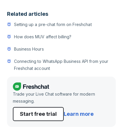
Related articles
Setting up a pre-chat form on Freshchat
How does MUV affect billing?
Business Hours
Connecting to WhatsApp Business API from your
Freshchat account
Trade your Live Chat software for modern
messaging.
Start free trial
Learn more