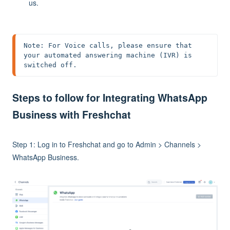
us.
Note: For Voice calls, please ensure that 
your automated answering machine (IVR) is 
switched off.
Steps to follow for Integrating WhatsApp
Business with Freshchat
Step 1: Log in to Freshchat and go to Admin > Channels >
WhatsApp Business.