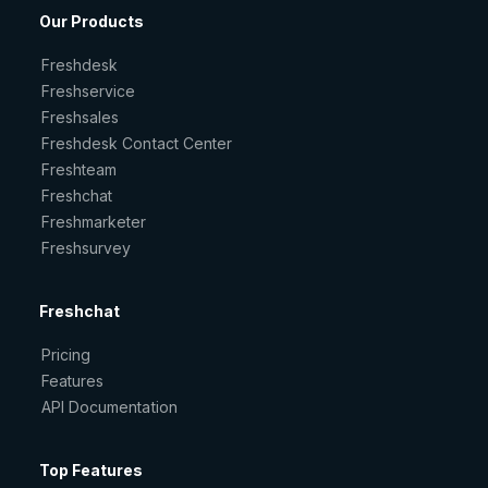
Our Products
Freshdesk
Freshservice
Freshsales
Freshdesk Contact Center
Freshteam
Freshchat
Freshmarketer
Freshsurvey
Freshchat
Pricing
Features
API Documentation
Top Features