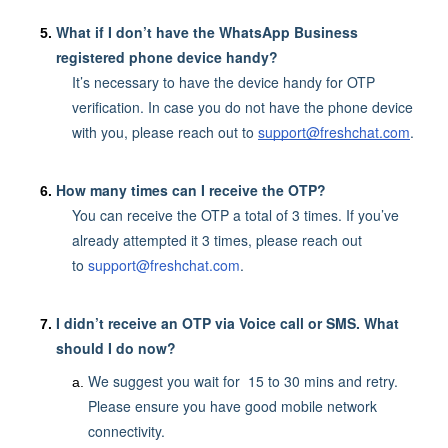
What if I don’t have the WhatsApp Business
registered phone device handy?
It’s necessary to have the device handy for OTP
verification. In case you do not have the phone device
with you, please reach out to
support@freshchat.com
.
How many times can I receive the OTP?
You can receive the OTP a total of 3 times. If you’ve
already attempted it 3 times, please reach out
to
support@freshchat.com
.
I didn’t receive an OTP via Voice call or SMS. What
should I do now?
We suggest you wait for 15 to 30 mins and retry.
Please ensure you have good mobile network
connectivity.