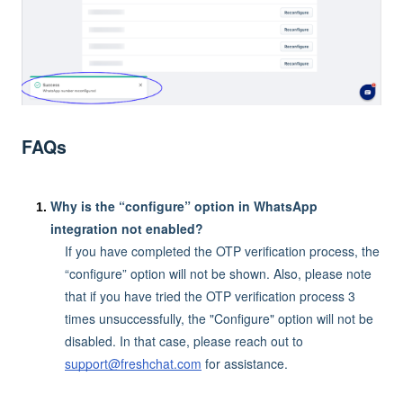
FAQs
Why is the “configure” option in WhatsApp
integration not enabled?
If you have completed the OTP verification process, the
“configure” option will not be shown. Also, please note
that if you have tried the OTP verification process 3
times unsuccessfully, the "Configure" option will not be
disabled. In that case, please reach out to
support@freshchat.com
for assistance.