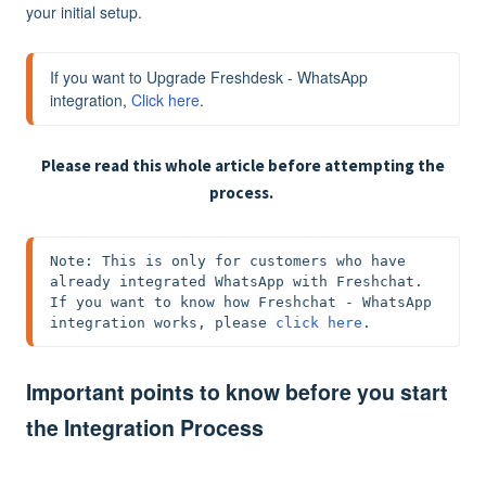
your initial setup.
If you want to Upgrade Freshdesk - WhatsApp 
integration, 
Click here
.
Please read this whole article before attempting the
process.
Note: 
This is only for customers who have 
already integrated WhatsApp with Freshchat. 
If you want to know how Freshchat - WhatsApp 
integration works, please 
click here
.
Important points to know before you start
the Integration Process