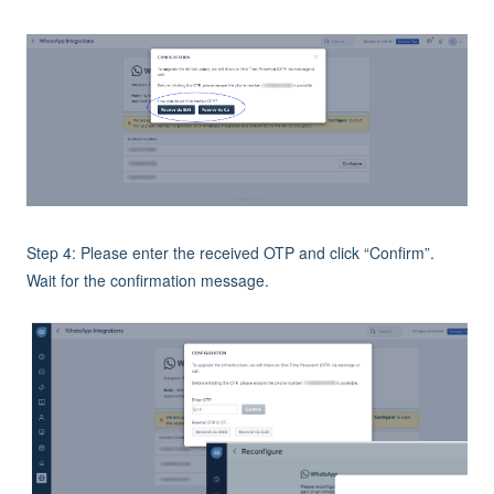
Step 4: Please enter the received OTP and click “Confirm”.
Wait for the confirmation message.