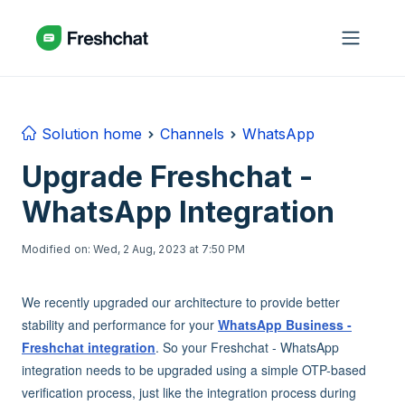
Skip to main content
Solution home
Channels
WhatsApp
Upgrade Freshchat -
WhatsApp Integration
Modified on: Wed, 2 Aug, 2023 at 7:50 PM
We recently upgraded our architecture to provide better
stability and performance for your
WhatsApp Business -
Freshchat integration
. So your Freshchat - WhatsApp
integration needs to be upgraded using a simple OTP-based
verification process, just like the integration process during