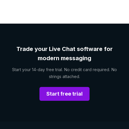
Trade your Live Chat software for
modern messaging
Start your 14-day free trial. No credit card required. No
strings attached.
Start free trial