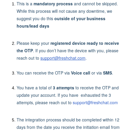
This is a
mandatory process
and cannot be skipped.
While this process will not cause any downtime, we
suggest you do this
outside of your business
hours/lead days
Please keep your
registered device ready to receive
the OTP
. If you don’t have the device with you, please
reach out to
support@freshchat.com
.
You can receive the OTP via
Voice call
or via
SMS
.
You have a total of
3 attempts
to receive the OTP and
update your account. If you have exhausted the 3
attempts, please reach out to
support@freshchat.com
The integration process should be completed within 12
days from the date you receive the initiation email from