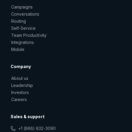
Campaigns
Conversations
Routing
Self-Service
Team Productivity
Integrations
Mobile
Company
About us
Leadership
Investors
Careers
Sales & support
+1 (866) 832-3090