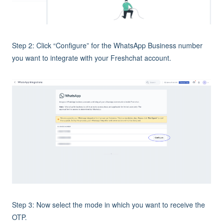
Step 2: Click “Configure” for the WhatsApp Business number
you want to integrate with your Freshchat account.
Step 3: Now select the mode in which you want to receive the
OTP.