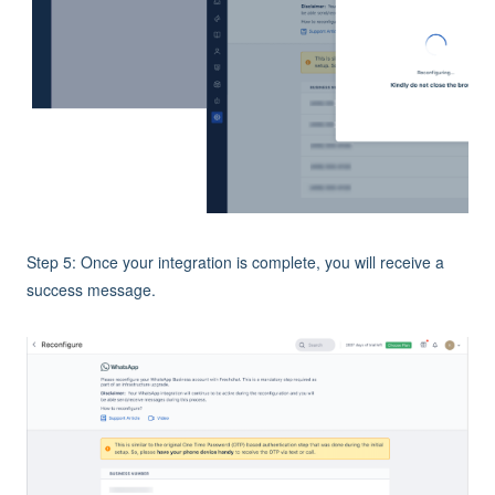
Step 5: Once your integration is complete, you will receive a
success message.