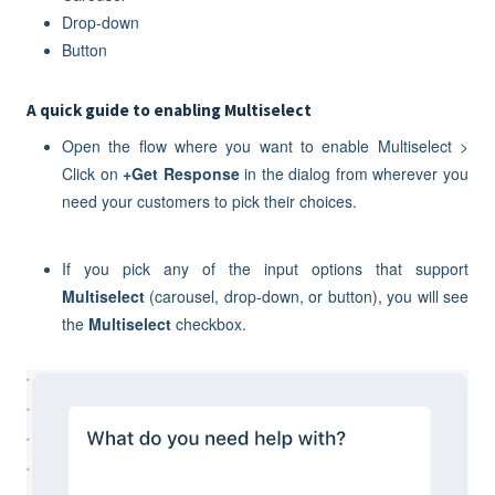
Drop-down
Button
A quick guide to enabling Multiselect
Open the flow where you want to enable Multiselect >
Click on
+Get Response
in the dialog from wherever you
need your customers to pick their choices.
If you pick any of the input options that support
M
ultiselect
(carousel, drop-down, or button), you will see
the
Multiselect
checkbox.