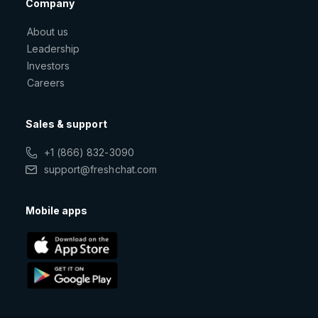
Company
About us
Leadership
Investors
Careers
Sales & support
+1 (866) 832-3090
support@freshchat.com
Mobile apps