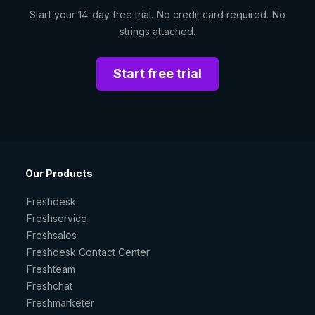
Start your 14-day free trial. No credit card required. No
strings attached.
Start free trial
Our Products
Freshdesk
Freshservice
Freshsales
Freshdesk Contact Center
Freshteam
Freshchat
Freshmarketer