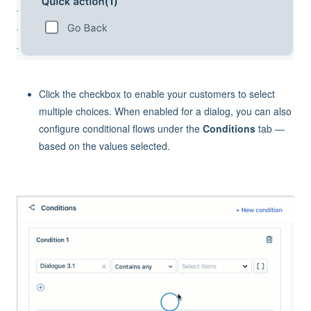
Click the checkbox to enable your customers to select
multiple choices. When enabled for a dialog, you can also
configure conditional flows under the
Conditions
tab —
based on the values selected.