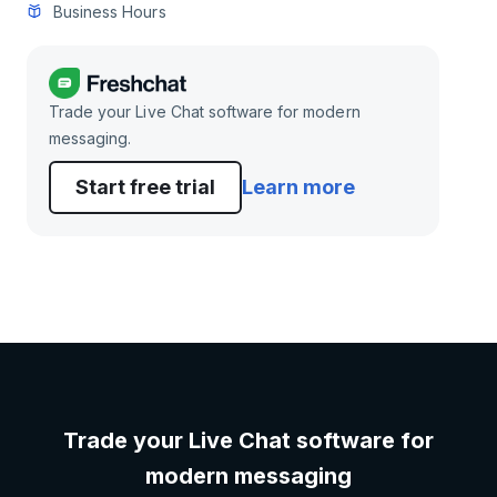
Business Hours
Trade your Live Chat software for modern
messaging.
Start free trial
Learn more
Trade your Live Chat software for
modern messaging