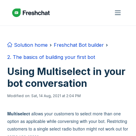
Skip to main content
Solution home
Freshchat Bot builder
2. The basics of building your first bot
Using Multiselect in your
bot conversation
Modified on: Sat, 14 Aug, 2021 at 2:04 PM
Multiselect
allows your customers to select more than one
option as applicable while conversing with your bot. Restricting
customers to a single select radio button might not work out for