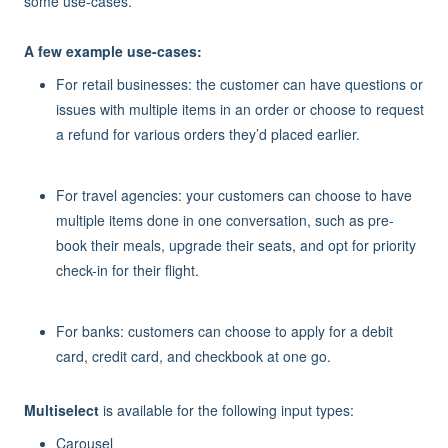
some use-cases.
A few example use-cases:
For retail businesses: the customer can have questions or
issues with multiple items in an order or choose to request
a refund for various orders they’d placed earlier.
For travel agencies: your customers can choose to have
multiple items done in one conversation, such as pre-
book their meals, upgrade their seats, and opt for priority
check-in for their flight.
For banks: customers can choose to apply for a debit
card, credit card, and checkbook at one go.
Multiselect
is available for the following input types:
Carousel