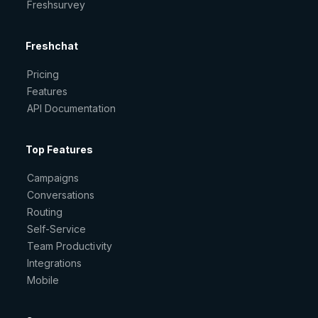
Freshsurvey
Freshchat
Pricing
Features
API Documentation
Top Features
Campaigns
Conversations
Routing
Self-Service
Team Productivity
Integrations
Mobile