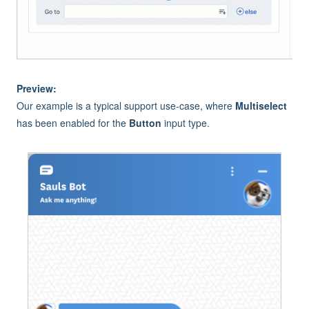
Preview:
Our example is a typical support use-case, where
Multiselect
has been enabled for the
Button
input type.