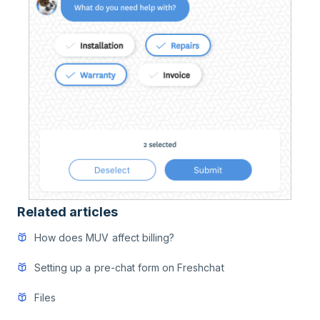
Related articles
How does MUV affect billing?
Setting up a pre-chat form on Freshchat
Files