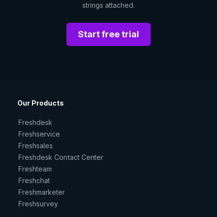
strings attached.
Start free trial
Our Products
Freshdesk
Freshservice
Freshsales
Freshdesk Contact Center
Freshteam
Freshchat
Freshmarketer
Freshsurvey