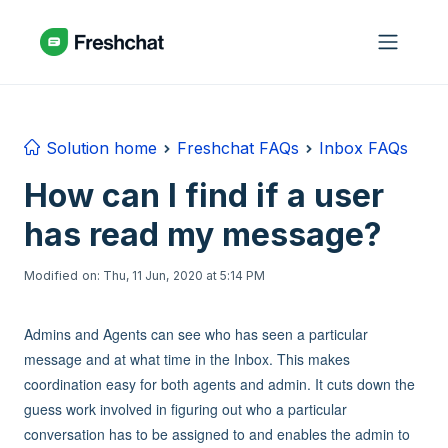
Skip to main content
Solution home
Freshchat FAQs
Inbox FAQs
How can I find if a user
has read my message?
Modified on: Thu, 11 Jun, 2020 at 5:14 PM
Admins and Agents can see who has seen a particular
message and at what time in the Inbox. This makes
coordination easy for both agents and admin. It cuts down the
guess work involved in figuring out who a particular
conversation has to be assigned to and enables the admin to