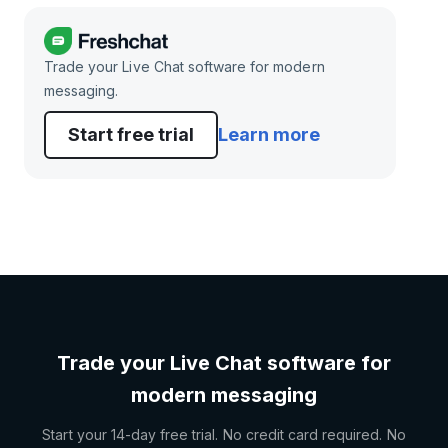
Trade your Live Chat software for modern
messaging.
Start free trial
Learn more
Trade your Live Chat software for
modern messaging
Start your 14-day free trial. No credit card required. No