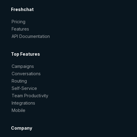
Freshchat
Pricing
Features
API Documentation
Top Features
Campaigns
Conversations
Routing
Self-Service
Team Productivity
Integrations
Mobile
Company