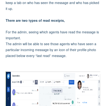
keep a tab on who has seen the message and who has picked
it up.
There are two types of read receipts,
For the admin, seeing which agents have read the message is
important.
The admin will be able to see those agents who have seen a
particular incoming message by an icon of their profile photo
placed below every “last read” message.