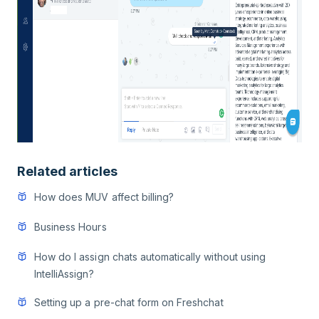
Related articles
How does MUV affect billing?
Business Hours
How do I assign chats automatically without using
IntelliAssign?
Setting up a pre-chat form on Freshchat