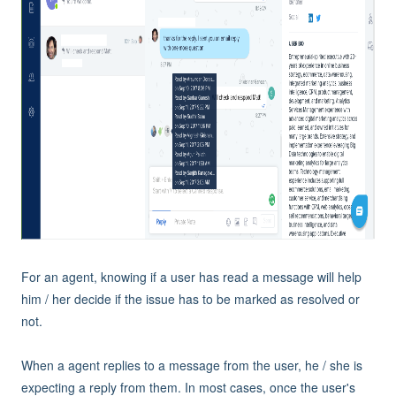
For an agent, knowing if a user has read a message will help
him / her decide if the issue has to be marked as resolved or
not.
When a agent replies to a message from the user, he / she is
expecting a reply from them. In most cases, once the user's