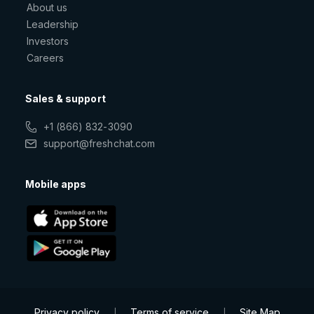
About us
Leadership
Investors
Careers
Sales & support
+1 (866) 832-3090
support@freshchat.com
Mobile apps
Privacy policy
Terms of service
Site Map
|
|