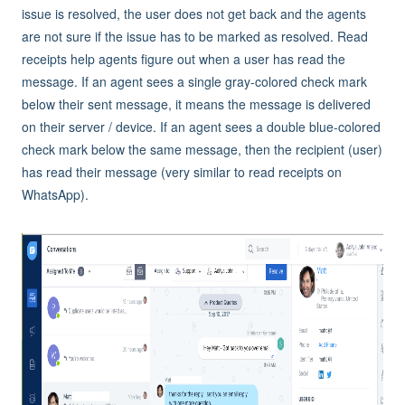
issue is resolved, the user does not get back and the agents
are not sure if the issue has to be marked as resolved. Read
receipts help agents figure out when a user has read the
message. If an agent sees a single gray-colored check mark
below their sent message, it means the message is delivered
on their server / device. If an agent sees a double blue-colored
check mark below the same message, then the recipient (user)
has read their message (very similar to read receipts on
WhatsApp).