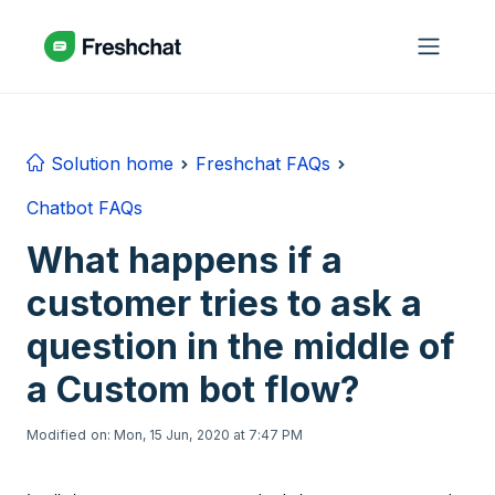
Skip to main content
Solution home
Freshchat FAQs
Chatbot FAQs
What happens if a
customer tries to ask a
question in the middle of
a Custom bot flow?
Modified on: Mon, 15 Jun, 2020 at 7:47 PM