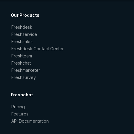
Our Products
Freshdesk
Freshservice
Freshsales
Freshdesk Contact Center
Freshteam
Freshchat
Freshmarketer
Freshsurvey
Freshchat
Pricing
Features
API Documentation