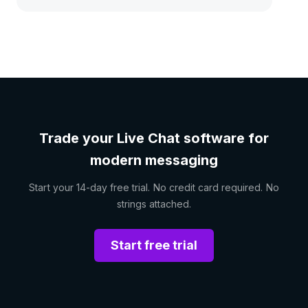
Trade your Live Chat software for
modern messaging
Start your 14-day free trial. No credit card required. No
strings attached.
Start free trial