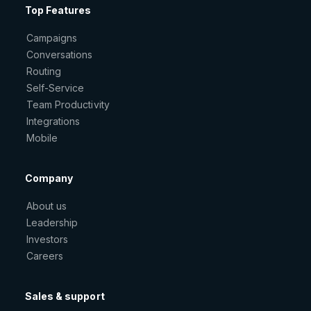
Top Features
Campaigns
Conversations
Routing
Self-Service
Team Productivity
Integrations
Mobile
Company
About us
Leadership
Investors
Careers
Sales & support