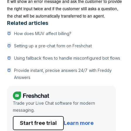
It will show an error message and ask the customer to provide
the right input twice and if the customer still asks a question,
the chat will be automatically transferred to an agent.
Related articles
How does MUV affect billing?
Setting up a pre-chat form on Freshchat
Using fallback flows to handle misconfigured bot flows
Provide instant, precise answers 24/7 with Freddy
Answers
Trade your Live Chat software for modern
messaging.
Start free trial
Learn more