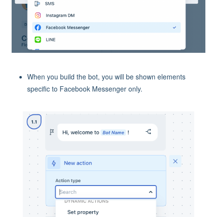
When you build the bot, you will be shown elements
specific to Facebook Messenger only.