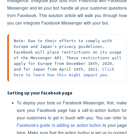
intelligence. Integrate your bots from Freshchat with Facebook
Messenger and let your bot handle all your customer questions
from Facebook. This solution article will walk you through how
you can integrate Facebook Messenger with your bot.
Note: Due to their efforts to comply with 
Europe and Japan’s privacy guidelines, 
Facebook will place restrictions on its usage 
of the Messenger API. These restrictions will 
apply for Europe from December 16th, 2020, 
and for Japan from April 14th, 2021. 
Click 
here to learn how this might impact you
.
Setting up your Facebook page
To deploy your bots on Facebook Messenger, first, make
sure your Facebook page has a call-to-action button for
your customers to get in touch with you. You can refer to
Facebook's guide to adding an action button
to your page
here. Make sure that the action button is set up to contact