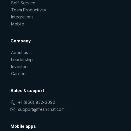
Self-Service
Team Productivity
Integrations
Mobile
Company
About us
Leadership
Investors
Careers
Sales & support
+1 (866) 832-3090
support@freshchat.com
Mobile apps