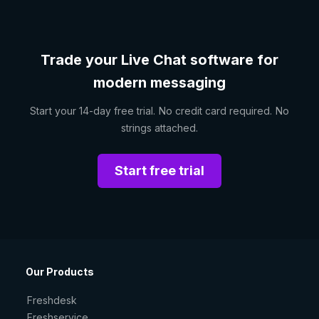
Trade your Live Chat software for
modern messaging
Start your 14-day free trial. No credit card required. No
strings attached.
Start free trial
Our Products
Freshdesk
Freshservice