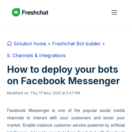
Skip to main content
Solution home
Freshchat Bot builder
5. Channels & Integrations
How to deploy your bots
on Facebook Messenger
Modified on: Thu, 17 Nov, 2022 at 2:47 PM
Facebook Messenger is one of the popular social media
channels to interact with your customers and boost your
market. Enable instance customer service powered by artificial