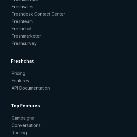
Freshsales
Freshdesk Contact Center
Freshteam
Freshchat
Freshmarketer
Freshsurvey
Freshchat
Pricing
Features
API Documentation
Top Features
Campaigns
Conversations
Routing