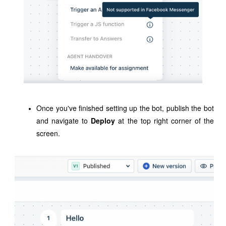
Once you've finished setting up the bot,
publish the bot
and navigate to
Deploy
at the top right corner of the
screen.