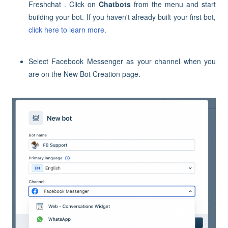
Freshchat . Click on
Chatbots
from the menu and start
building your bot. If you haven't already built your first bot,
click here to learn more
.
Select Facebook Messenger as your channel when you
are on the New Bot Creation page.