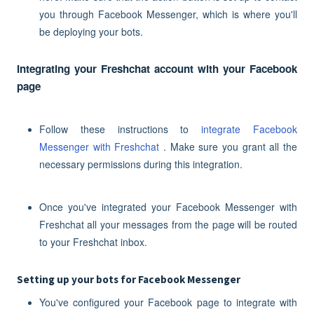
you through Facebook Messenger, which is where you'll
be deploying your bots.
Integrating your Freshchat account with your Facebook
page
Follow these instructions to
integrate Facebook
Messenger with Freshchat
. Make sure you grant all the
necessary permissions during this integration.
Once you've integrated your Facebook Messenger with
Freshchat all your messages from the page will be routed
to your Freshchat inbox.
Setting up your bots for Facebook Messenger
You've configured your Facebook page to integrate with