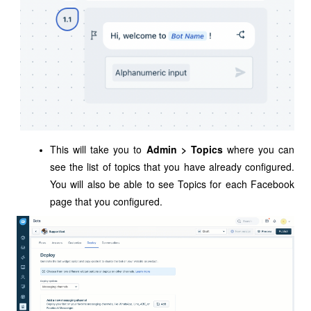
This will take you to
Admin > Topics
where you can
see the list of topics that you have already configured.
You will also be able to see Topics for each Facebook
page that you configured.