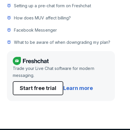
Setting up a pre-chat form on Freshchat
How does MUV affect billing?
Facebook Messenger
What to be aware of when downgrading my plan?
Trade your Live Chat software for modern
messaging.
Start free trial
Learn more