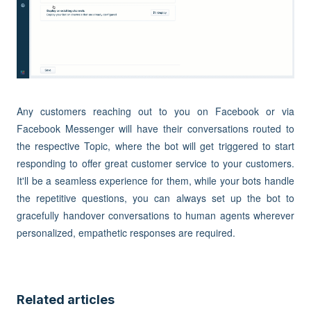
Any customers reaching out to you on Facebook or via
Facebook Messenger will have their conversations routed to
the respective Topic, where the bot will get triggered to start
responding to offer great customer service to your customers.
It'll be a seamless experience for them, while your bots handle
the repetitive questions, you can always set up the bot to
gracefully handover conversations to human agents wherever
personalized, empathetic responses are required.
Related articles