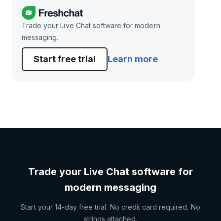
Trade your Live Chat software for modern
messaging.
Start free trial
Learn more
Trade your Live Chat software for
modern messaging
Start your 14-day free trial. No credit card required. No
strings attached.