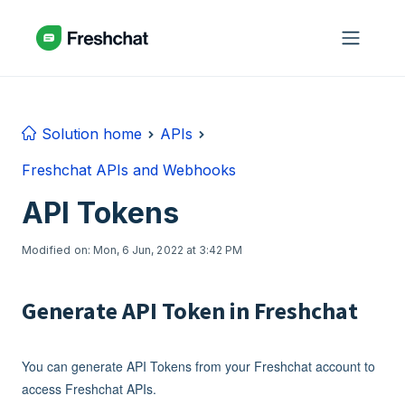
Skip to main content
Solution home
APIs
Freshchat APIs and Webhooks
API Tokens
Modified on: Mon, 6 Jun, 2022 at 3:42 PM
Generate API Token in Freshchat
You can generate API Tokens from your Freshchat account to
access Freshchat APIs.