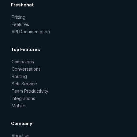
Freshchat
Pricing
Features
API Documentation
Top Features
Campaigns
Conversations
Routing
Self-Service
Team Productivity
Integrations
Mobile
Company
About us