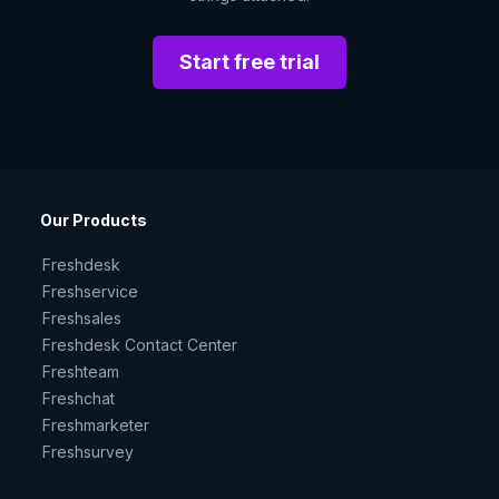
Start free trial
Our Products
Freshdesk
Freshservice
Freshsales
Freshdesk Contact Center
Freshteam
Freshchat
Freshmarketer
Freshsurvey