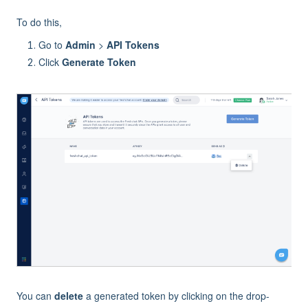
To do this,
Go to
Admin
>
API Tokens
Click
Generate Token
You can
delete
a generated token by clicking on the drop-