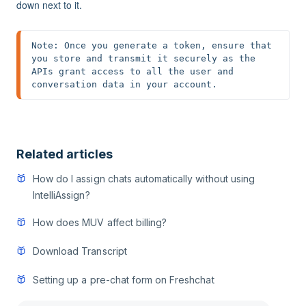
down next to it.
Note: Once you generate a token, ensure that 
you store and transmit it securely as the 
APIs grant access to all the user and 
conversation data in your account.
Related articles
How do I assign chats automatically without using
IntelliAssign?
How does MUV affect billing?
Download Transcript
Setting up a pre-chat form on Freshchat