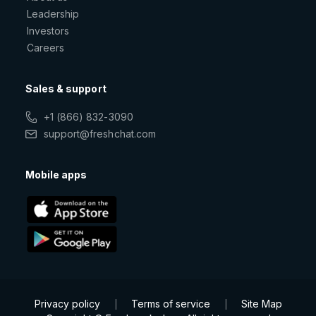
Leadership
Investors
Careers
Sales & support
+1 (866) 832-3090
support@freshchat.com
Mobile apps
Privacy policy
Terms of service
Site Map
|
|