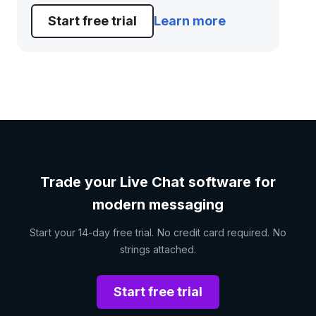
Start free trial
Learn more
Trade your Live Chat software for
modern messaging
Start your 14-day free trial. No credit card required. No
strings attached.
Start free trial