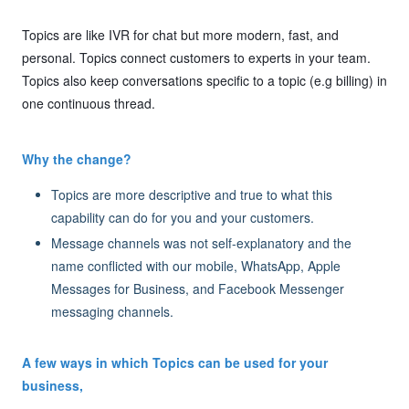
Topics are like IVR for chat but more modern, fast, and
personal. Topics connect customers to experts in your team.
Topics also keep conversations specific to a topic (e.g billing) in
one continuous thread.
Why the change?
Topics are more descriptive and true to what this
capability can do for you and your customers.
Message channels was not self-explanatory and the
name conflicted with our mobile, WhatsApp, Apple
Messages for Business, and Facebook Messenger
messaging channels.
A few ways in which Topics can be used for your
business,