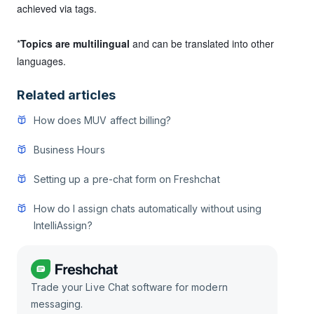
achieved via tags.
*
Topics are multilingual
and can be translated into other
languages.
Related articles
How does MUV affect billing?
Business Hours
Setting up a pre-chat form on Freshchat
How do I assign chats automatically without using
IntelliAssign?
Trade your Live Chat software for modern
messaging.