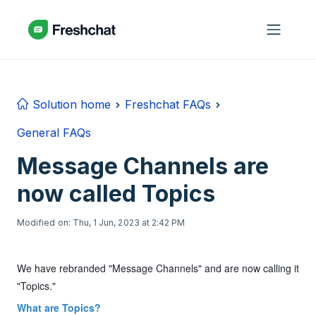
Skip to main content
Solution home
Freshchat FAQs
General FAQs
Message Channels are
now called Topics
Modified on: Thu, 1 Jun, 2023 at 2:42 PM
We have rebranded "Message Channels" and are now calling it
"Topics."
What are Topics?