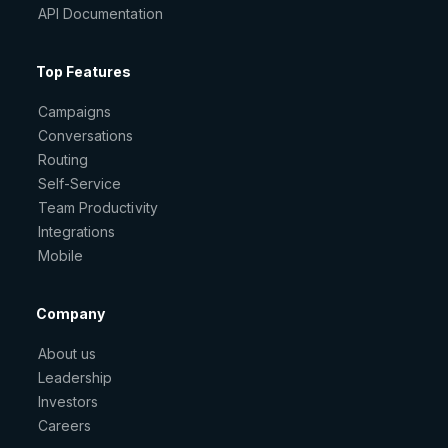
API Documentation
Top Features
Campaigns
Conversations
Routing
Self-Service
Team Productivity
Integrations
Mobile
Company
About us
Leadership
Investors
Careers