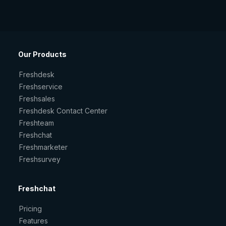
Our Products
Freshdesk
Freshservice
Freshsales
Freshdesk Contact Center
Freshteam
Freshchat
Freshmarketer
Freshsurvey
Freshchat
Pricing
Features