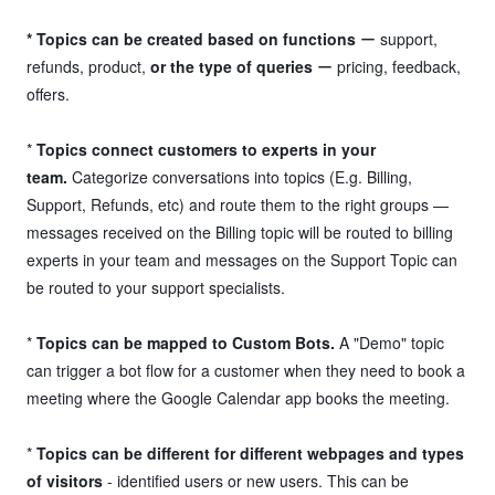
* Topics can be created based on functions
ー support,
refunds, product,
or the type of queries
ー pricing, feedback,
offers.
*
Topics connect customers to experts in your
team.
Categorize conversations into topics (E.g. Billing,
Support, Refunds, etc) and route them to the right groups —
messages received on the Billing topic will be routed to billing
experts in your team and messages on the Support Topic can
be routed to your support specialists.
*
Topics can be mapped to Custom Bots.
A "Demo" topic
can trigger a bot flow for a customer when they need to book a
meeting where the Google Calendar app books the meeting.
*
Topics can be different for different webpages and types
of visitors
- identified users or new users. This can be