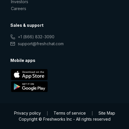
Investors
Careers
Sales & support
+1 (866) 832-3090
support@freshchat.com
Mobile apps
Privacy policy
Terms of service
Site Map
|
|
Copyright © Freshworks Inc - All rights reserved