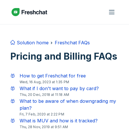
Skip to main content
Solution home
Freshchat FAQs
Pricing and Billing FAQs
How to get Freshchat for free
Wed, 16 Aug, 2023 at 1:35 PM
What if I don't want to pay by card?
Thu, 20 Dec, 2018 at 11:18 AM
What to be aware of when downgrading my
plan?
Fri, 7 Feb, 2020 at 2:22 PM
What is MUV and how is it tracked?
Thu, 28 Nov, 2019 at 9:51 AM