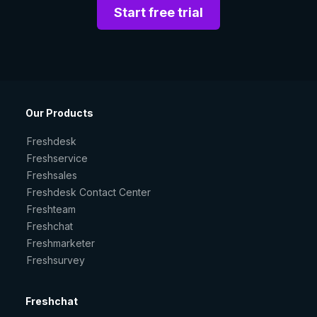
Start free trial
Our Products
Freshdesk
Freshservice
Freshsales
Freshdesk Contact Center
Freshteam
Freshchat
Freshmarketer
Freshsurvey
Freshchat