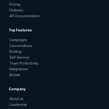
Pricing
Features
API Documentation
Top Features
Campaigns
Conversations
Routing
Self-Service
Team Productivity
Integrations
Mobile
Company
About us
Leadership