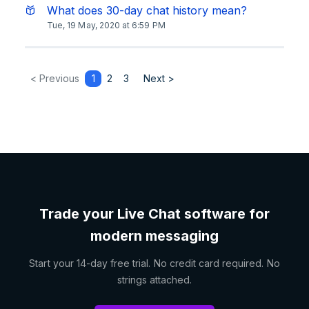
What does 30-day chat history mean?
Tue, 19 May, 2020 at 6:59 PM
< Previous
1
2
3
Next >
Trade your Live Chat software for
modern messaging
Start your 14-day free trial. No credit card required. No
strings attached.